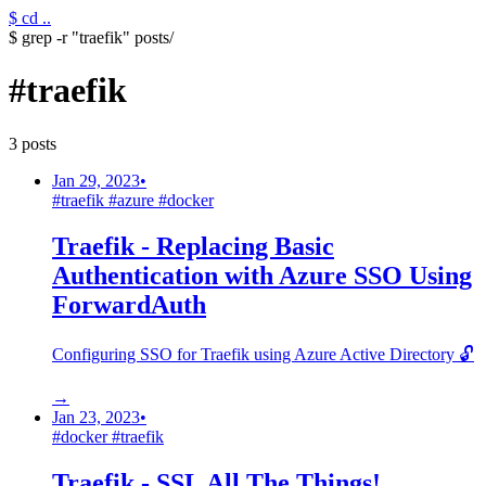
$ cd ..
$ grep -r "traefik" posts/
#
traefik
3
post
s
Jan 29, 2023
•
#
traefik
#
azure
#
docker
Traefik - Replacing Basic
Authentication with Azure SSO Using
ForwardAuth
Configuring SSO for Traefik using Azure Active Directory 🔓
→
Jan 23, 2023
•
#
docker
#
traefik
Traefik - SSL All The Things!