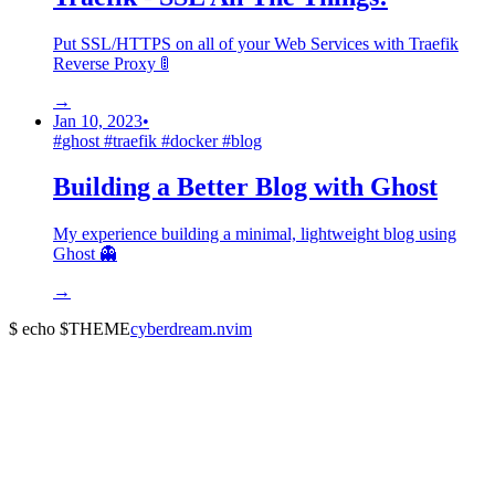
Put SSL/HTTPS on all of your Web Services with Traefik
Reverse Proxy 🚦
→
Jan 10, 2023
•
#
ghost
#
traefik
#
docker
#
blog
Building a Better Blog with Ghost
My experience building a minimal, lightweight blog using
Ghost 👻
→
$ echo $THEME
cyberdream.nvim