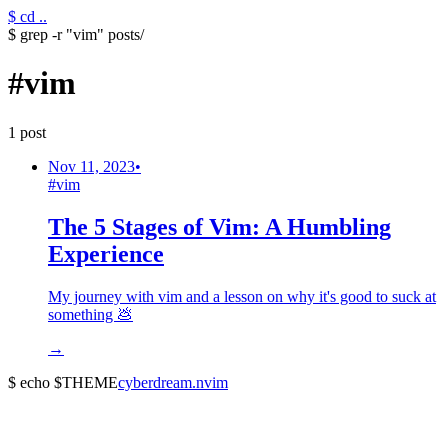
$ cd ..
$ grep -r "vim" posts/
#
vim
1
post
Nov 11, 2023
•
#
vim
The 5 Stages of Vim: A Humbling
Experience
My journey with vim and a lesson on why it's good to suck at
something 💩
→
$ echo $THEME
cyberdream.nvim