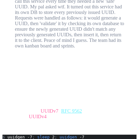
call this service every time they needed a new 'safe'
UUID. My pal asked wtf. It turned out this service had
its own DB to store every previously issued UUID.
Requests were handled as follows: it would generate a
UUID, then 'validate' it by checking its own database to
ensure the newly generated UUID didn't match any
previously generated UUIDs, then insert it, then return
it to the client. Peace of mind I guess. The team had its
own kanban board and sprints.
Even if you don't have a rudimentary understanding of how UUIDs
work, keeping a record of something that, by its namesake, is
universally unique, is not the most excellent use of time and
resources.
Well it got me thinking about probabilities of collision and potential
use cases where something like this might be warranted (there are
none, don't waste your time) and eventually I moved on to the
ordering properties of UUIDv7.
For the uninitiated,
UUIDv7
(
RFC 9562
) is shaped much like a
conventional
UUIDv4
. However the first 12 hex characters (48 bits)
are reserved for a Unix timestamp in milliseconds. Let's generate a
couple as an example:
$
 uuidgen -7
;
 sleep
 2
;
 uuidgen
 -7