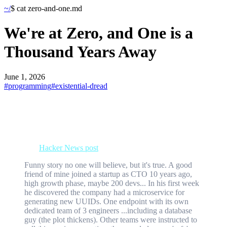
~/
$ cat
zero-and-one
.md
We're at Zero, and One is a
Thousand Years Away
June 1, 2026
#
programming
#
existential-dread
UUIDs - Universally Unique Identifiers - play a key role in modern
computing systems.
I've never stopped and thought about this beyond whether to use v4
or v7 (more on that below). However, just a few days ago I came
across this
Hacker News post
:
Funny story no one will believe, but it's true. A good
friend of mine joined a startup as CTO 10 years ago,
high growth phase, maybe 200 devs... In his first week
he discovered the company had a microservice for
generating new UUIDs. One endpoint with its own
dedicated team of 3 engineers ...including a database
guy (the plot thickens). Other teams were instructed to