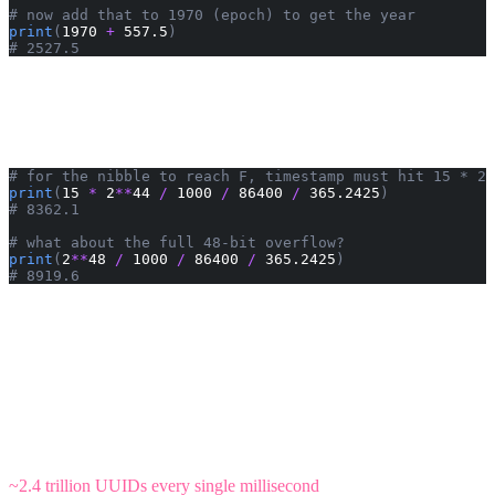
# now add that to 1970 (epoch) to get the year
print
(
1970 
+
 557.5
)
# 2527.5
Well, looks like I'll be well over 500 in the year 2527 by the time we
see that first digit tick over - can't wait! Alternatively, one might
wonder when we'll see an
as the first hex digit. That takes a bit
F
longer:
# for the nibble to reach F, timestamp must hit 15 * 2^
print
(
15 
*
 2
**
44 
/
 1000 
/
 86400 
/
 365.2425
)
# 8362.1
# what about the full 48-bit overflow?
print
(
2
**
48 
/
 1000 
/
 86400 
/
 365.2425
)
# 8919.6
First
arrives around year 10332, and the full 48-bit timestamp field
F
overflows around year 10890. Plenty of time.
There you go! With ~1.89e22 unique UUIDv7 values available per
millisecond, we can generate ordered UUIDs for the next 8,000+
years without a hint of concern. The timestamp field won't overflow
for nearly 9,000 years. Plenty of runway.
To put that in perspective: every person on Earth could generate
~2.4 trillion UUIDs every single millisecond
, or every star in the