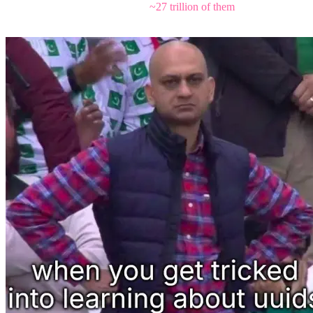
observable universe could claim
~27 trillion of them
, and you'd still
have barely scratched the total space before the timestamp ticks over.